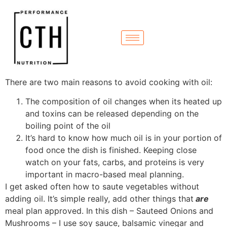
There are two main reasons to avoid cooking with oil:
The composition of oil changes when its heated up
and toxins can be released depending on the
boiling point of the oil
It’s hard to know how much oil is in your portion of
food once the dish is finished. Keeping close
watch on your fats, carbs, and proteins is very
important in macro-based meal planning.
I get asked often how to saute vegetables without
adding oil. It’s simple really, add other things that
are
meal plan approved. In this dish – Sauteed Onions and
Mushrooms – I use soy sauce, balsamic vinegar and