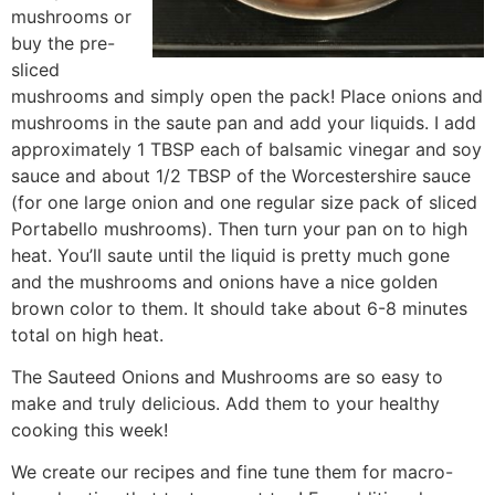
mushrooms or
buy the pre-
sliced
mushrooms and simply open the pack! Place onions and
mushrooms in the saute pan and add your liquids. I add
approximately 1 TBSP each of balsamic vinegar and soy
sauce and about 1/2 TBSP of the Worcestershire sauce
(for one large onion and one regular size pack of sliced
Portabello mushrooms). Then turn your pan on to high
heat. You’ll saute until the liquid is pretty much gone
and the mushrooms and onions have a nice golden
brown color to them. It should take about 6-8 minutes
total on high heat.
The Sauteed Onions and Mushrooms are so easy to
make and truly delicious. Add them to your healthy
cooking this week!
We create our recipes and fine tune them for macro-