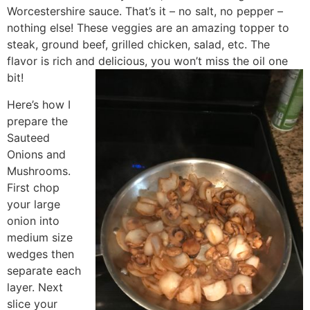
Worcestershire sauce. That’s it – no salt, no pepper –
nothing else! These veggies are an amazing topper to
steak, ground beef, grilled chicken, salad, etc. The
flavor is rich and delicious, you won’t miss the oil one
bit!
Here’s how I
prepare the
Sauteed
Onions and
Mushrooms.
First chop
your large
onion into
medium size
wedges then
separate each
layer. Next
slice your