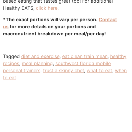
based eating that tastes great too! For additional
Healthy EATS,
click here
!
*The exact portions will vary per person.
Contact
us
for more details on your portions and
macronutrient breakdown per meal/per day!
Tagged
diet and exercise
,
eat clean train mean
,
healthy
recipes
,
meal planning
,
southwest florida mobile
personal trainers
,
trust a skinny chef
,
what to eat
,
when
to eat