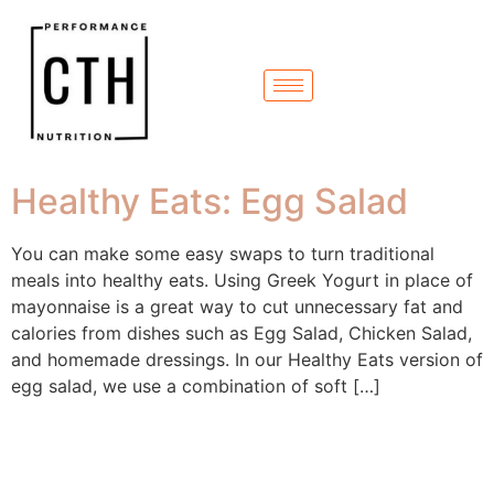
Healthy Eats: Egg Salad
You can make some easy swaps to turn traditional
meals into healthy eats. Using Greek Yogurt in place of
mayonnaise is a great way to cut unnecessary fat and
calories from dishes such as Egg Salad, Chicken Salad,
and homemade dressings. In our Healthy Eats version of
egg salad, we use a combination of soft […]