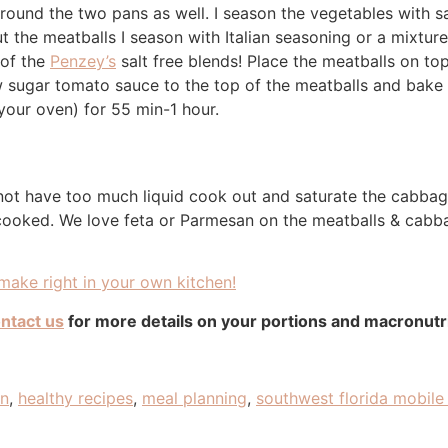
round the two pans as well. I season the vegetables with sa
t the meatballs I season with Italian seasoning or a mixture
 of the
Penzey’s
salt free blends! Place the meatballs on to
 sugar tomato sauce to the top of the meatballs and bake
our oven) for 55 min-1 hour.
not have too much liquid cook out and saturate the cabbag
 cooked. We love feta or Parmesan on the meatballs & cabb
ake right in your own kitchen!
ntact us
for more details on your portions and macronut
an
,
healthy recipes
,
meal planning
,
southwest florida mobile 