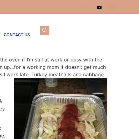
CONTACT US
 oven if I’m still at work or busy with the
ean up…for a working mom it doesn’t get much
s I work late. Turkey meatballs and cabbage
&
key
o
me.