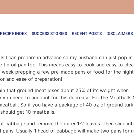
RECIPE INDEX
SUCCESS STORIES
RECENT POSTS
DISCLAIMERS
 I can prepare in advance so my husband can just pop in the
ne tinfoil pan too. This means easy to cook and easy to cl
ch week prepping a few pre-made pans of food for the night
or and ease of preparation!
ain that ground meat loses about 25% of its weight when
 you need to account for this decrease. For the Meatballs 
meatball. So if you have a package of 40 oz of ground tur
should get 10 meatballs.
of cabbage and remove the outer 1-2 leaves. Then slice int
oil pans. Usually 1 head of cabbage will make two pans for 