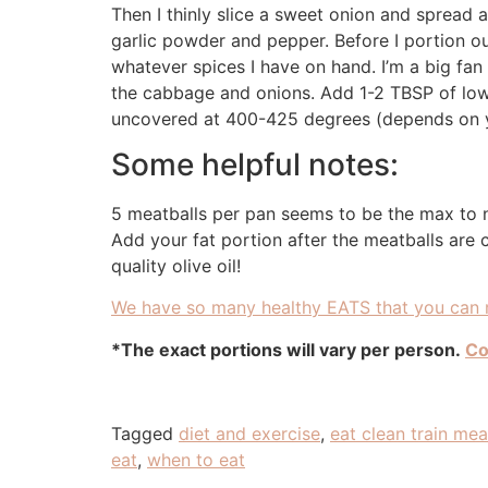
Then I thinly slice a sweet onion and spread a
garlic powder and pepper. Before I portion ou
whatever spices I have on hand. I’m a big fan
the cabbage and onions. Add 1-2 TBSP of low
uncovered at 400-425 degrees (depends on y
Some helpful notes:
5 meatballs per pan seems to be the max to 
Add your fat portion after the meatballs are
quality olive oil!
We have so many healthy EATS that you can m
*The exact portions will vary per person.
Co
Tagged
diet and exercise
,
eat clean train me
eat
,
when to eat