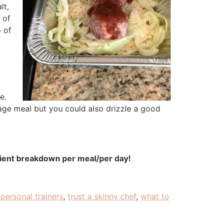
lt,
 of
p of
e.
age meal but you could also drizzle a good
rient breakdown per meal/per day!
personal trainers
,
trust a skinny chef
,
what to