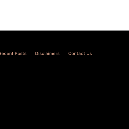
Recent Posts
Disclaimers
Contact Us