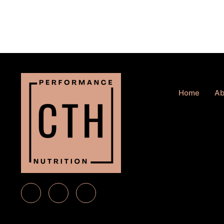
Home
Ab