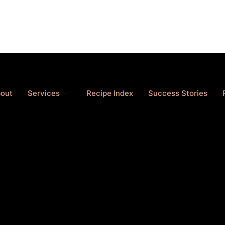
out
Services
Recipe Index
Success Stories