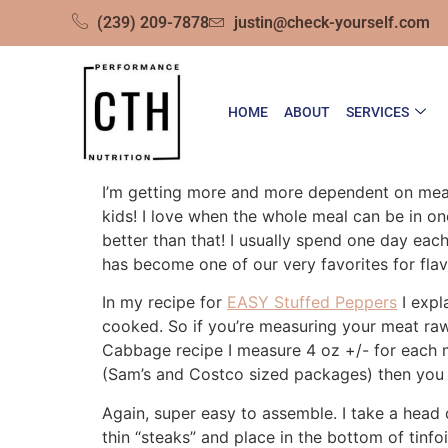
(239) 209-7878
justin@check-yourself.com
HOME
ABOUT
SERVICES
I’m getting more and more dependent on meals
kids! I love when the whole meal can be in o
better than that! I usually spend one day ea
has become one of our very favorites for flav
In my recipe for
EASY Stuffed Peppers
I expl
cooked. So if you’re measuring your meat raw
Cabbage recipe I measure 4 oz +/- for each 
(Sam’s and Costco sized packages) then you 
Again, super easy to assemble. I take a head 
thin “steaks” and place in the bottom of tinf