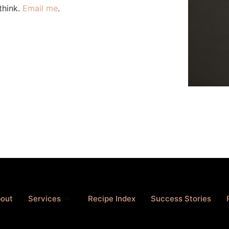
think.
Email me
.
out
Services
Recipe Index
Success Stories