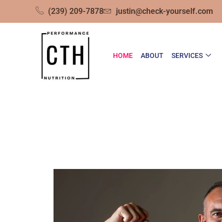
(239) 209-7878
justin@check-yourself.com
HOME
ABOUT
SERVICES