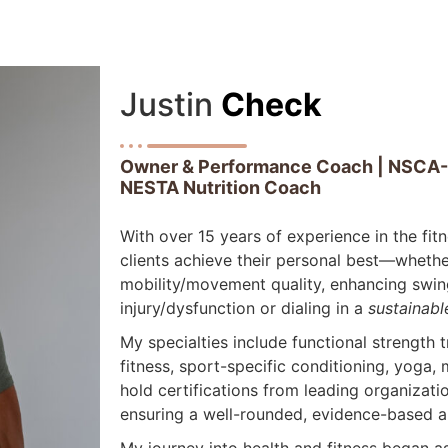
Justin
Check
Owner & Performance Coach | NSCA-CP
NESTA Nutrition Coach
With over 15 years of experience in the fit
clients achieve their personal best—whether
mobility/movement quality, enhancing swin
injury/dysfunction or dialing in a
sustainabl
My specialties include functional strength 
fitness, sport-specific conditioning, yoga, 
hold certifications from leading organizat
ensuring a well-rounded, evidence-based a