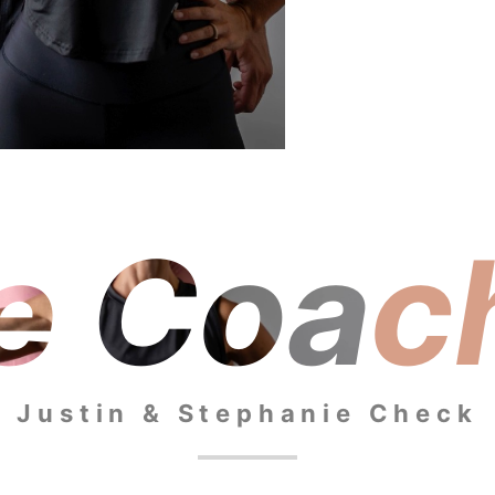
e Coac
Justin & Stephanie Check