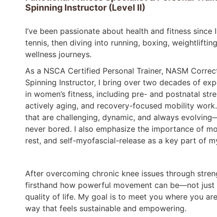
Spinning Instructor (Level II)
I’ve been passionate about health and fitness since 
tennis, then diving into running, boxing, weightlift
wellness journeys.
As a NSCA Certified Personal Trainer, NASM Correctiv
Spinning Instructor, I bring over two decades of expe
in women’s fitness, including pre- and postnatal stren
actively aging, and recovery-focused mobility work.
that are challenging, dynamic, and always evolving
never bored. I also emphasize the importance of mob
rest, and self-myofascial-release as a key part of m
After overcoming chronic knee issues through strengt
firsthand how powerful movement can be—not just f
quality of life. My goal is to meet you where you ar
way that feels sustainable and empowering.