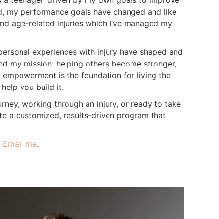
s a teenager, driven by my own goals to improve
d, my performance goals have changed and like
and age-related injuries which I’ve managed my
ersonal experiences with injury have shaped and
d my mission: helping others become stronger,
is empowerment is the foundation for living the
 help you build it.
urney, working through an injury, or ready to take
eate a customized, results-driven program that
.
Email me
.