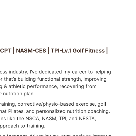
T | NASM-CES | TPI-Lv.1 Golf Fitness |
ness industry, I’ve dedicated my career to helping
 that’s building functional strength, improving
g & athletic performance, recovering from
e
nutrition plan.
training, corrective/physio-based exercise, golf
mat Pilates, and personalized nutrition coaching. I
ions like the NSCA, NASM, TPI, and NESTA,
pproach to training.