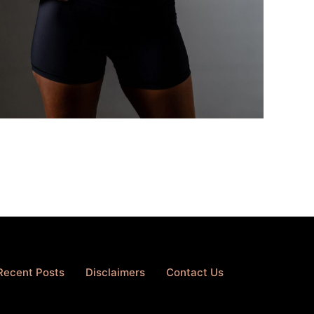
Recent Posts
Disclaimers
Contact Us