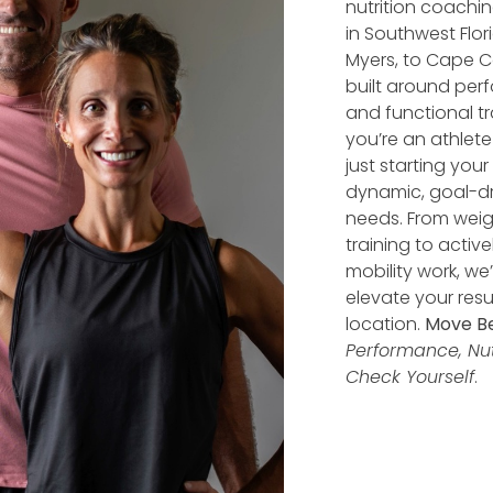
nutrition coachi
in Southwest Flori
Myers, to Cape Co
built around perf
and functional tra
you’re an athlet
just starting you
dynamic, goal-dr
needs. From wei
training to activ
mobility work, we
elevate your res
location.
Move Be
Performance, Nutr
Check Yourself
.