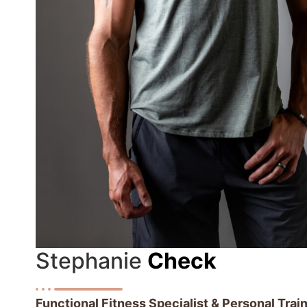
Stephanie
Check
Functional Fitness Specialist & Personal Tra