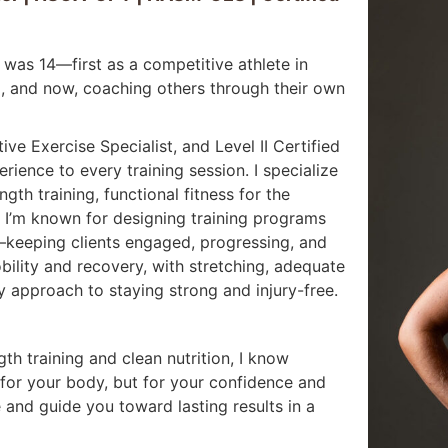
I was 14—first as a competitive athlete in
ing, and now, coaching others through their own
e Exercise Specialist, and Level II Certified
rience to every training session. I specialize
gth training, functional fitness for the
 I’m known for designing training programs
—keeping clients engaged, progressing, and
ility and recovery, with stretching, adequate
y approach to staying strong and injury-free.
h training and clean nutrition, I know
or your body, but for your confidence and
e and guide you toward lasting results in a