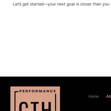
Let’s get started—your next goal is closer than you 
Home
Ab