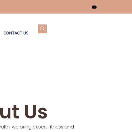
CONTACT US
ut Us
alth, we bring expert fitness and