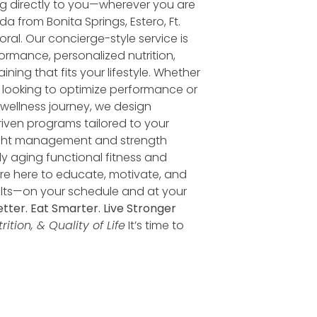
ng directly to you—wherever you are
da from Bonita Springs, Estero, Ft.
ral. Our concierge-style service is
ormance, personalized nutrition,
ining that fits your lifestyle. Whether
e looking to optimize performance or
r wellness journey, we design
iven programs tailored to your
ght management and strength
ely aging functional fitness and
’re here to educate, motivate, and
ults—on your schedule and at your
tter. Eat Smarter. Live Stronger
ition, & Quality of Life
It’s time to