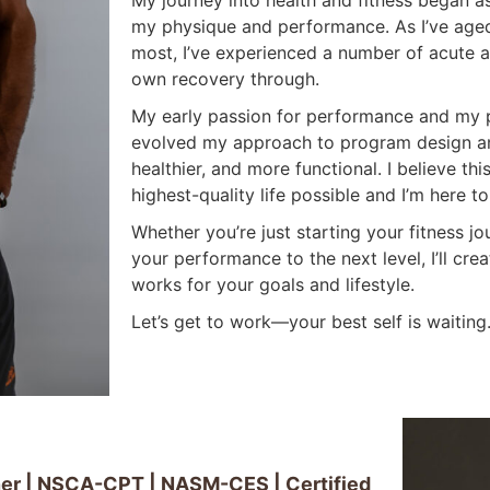
My journey into health and fitness began a
my physique and performance. As I’ve age
most, I’ve experienced a number of acute 
own recovery through.
My early passion for performance and my p
evolved my approach to program design an
healthier, and more functional. I believe th
highest-quality life possible and I’m here to
Whether you’re just starting your fitness jo
your performance to the next level, I’ll cr
works for your goals and lifestyle.
Let’s get to work—your best self is waiting
iner | NSCA-CPT | NASM-CES | Certified