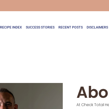
RECIPE INDEX
SUCCESS STORIES
RECENT POSTS
DISCLAIMERS
Abo
At Check Total He