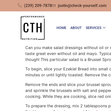
(239) 209-7878
justin@check-yourself.com
HOME
ABOUT
SERVICES
Can you make salad dressings without oil or 
taste great even without oil and mayo. Typical
though! This particular salad is a Brussel Sp
To begin, slice your Ezekiel Bread into small 
minutes or until lightly toasted. Remove the 
Remove the ends and slice your brussel sprout
and sprinkle the brussels with salt and peppe
cooking. While they are cooking, slice red on
To prepare the dressing, mix 2 tablespoons pla