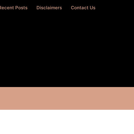
Recent Posts
Disclaimers
Contact Us