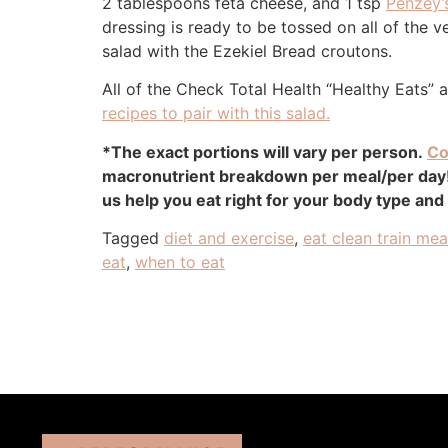
2 tablespoons feta cheese, and 1 tsp
Penzey’
dressing is ready to be tossed on all of the
salad with the Ezekiel Bread croutons.
All of the Check Total Health “Healthy Eats” 
recipes to pair with this salad.
*The exact portions will vary per person.
Co
macronutrient breakdown per meal/per day! 
us help you eat right for your body type and
Tagged
diet and exercise
,
eat clean train me
eat
,
when to eat