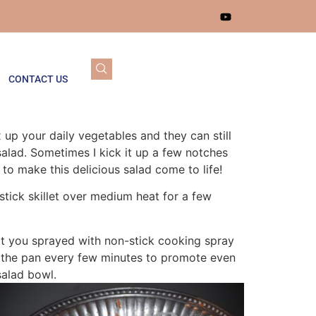
CONTACT US
up your daily vegetables and they can still
 salad. Sometimes I kick it up a few notches
to make this delicious salad come to life!
-stick skillet over medium heat for a few
hat you sprayed with non-stick cooking spray
ng the pan every few minutes to promote even
salad bowl.