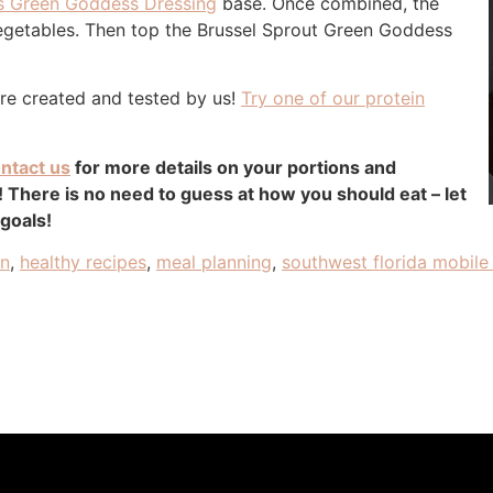
s Green Goddess Dressing
base. Once combined, the
 vegetables. Then top the Brussel Sprout Green Goddess
are created and tested by us!
Try one of our protein
ntact us
for more details on your portions and
There is no need to guess at how you should eat – let
 goals!
an
,
healthy recipes
,
meal planning
,
southwest florida mobile 