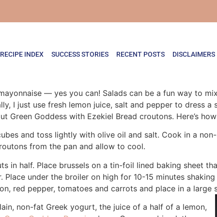
RECIPE INDEX
SUCCESS STORIES
RECENT POSTS
DISCLAIMERS
mayonnaise — yes you can! Salads can be a fun way to mix 
ly, I just use fresh lemon juice, salt and pepper to dress a
rout Green Goddess with Ezekiel Bread croutons. Here’s how 
cubes and toss lightly with olive oil and salt. Cook in a non
croutons from the pan and allow to cool.
s in half. Place brussels on a tin-foil lined baking sheet t
r. Place under the broiler on high for 10-15 minutes shaki
ion, red pepper, tomatoes and carrots and place in a large 
in, non-fat Greek yogurt, the juice of a half of a lemon,