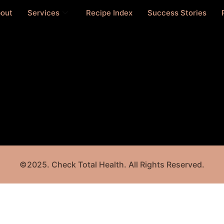
out
Services
Recipe Index
Success Stories
©2025. Check Total Health. All Rights Reserved.