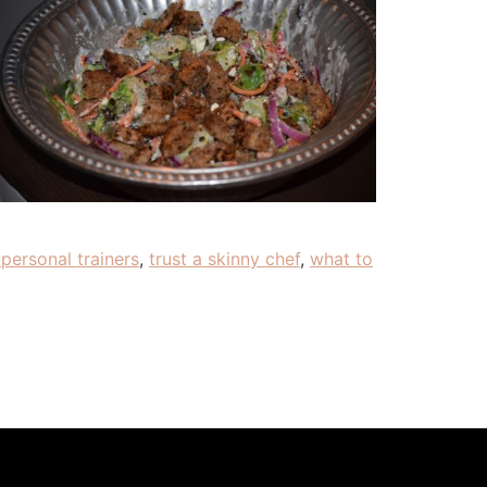
personal trainers
,
trust a skinny chef
,
what to