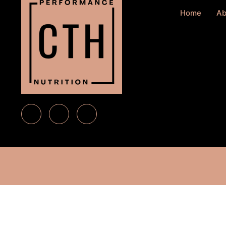
Home
Ab