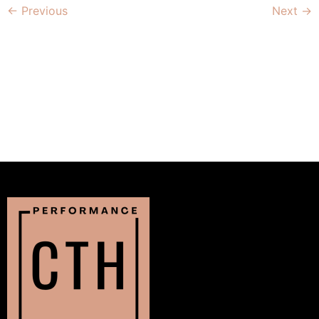
←
Previous
Next
→