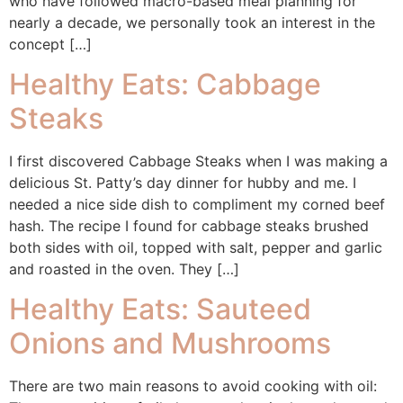
who have followed macro-based meal planning for
nearly a decade, we personally took an interest in the
concept […]
Healthy Eats: Cabbage
Steaks
I first discovered Cabbage Steaks when I was making a
delicious St. Patty’s day dinner for hubby and me. I
needed a nice side dish to compliment my corned beef
hash. The recipe I found for cabbage steaks brushed
both sides with oil, topped with salt, pepper and garlic
and roasted in the oven. They […]
Healthy Eats: Sauteed
Onions and Mushrooms
There are two main reasons to avoid cooking with oil: