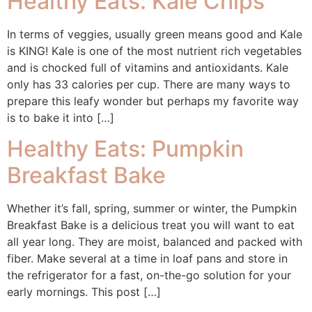
Healthy Eats: Kale Chips
In terms of veggies, usually green means good and Kale
is KING! Kale is one of the most nutrient rich vegetables
and is chocked full of vitamins and antioxidants. Kale
only has 33 calories per cup. There are many ways to
prepare this leafy wonder but perhaps my favorite way
is to bake it into […]
Healthy Eats: Pumpkin
Breakfast Bake
Whether it’s fall, spring, summer or winter, the Pumpkin
Breakfast Bake is a delicious treat you will want to eat
all year long. They are moist, balanced and packed with
fiber. Make several at a time in loaf pans and store in
the refrigerator for a fast, on-the-go solution for your
early mornings. This post […]