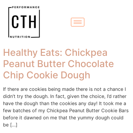
Healthy Eats: Chickpea
Peanut Butter Chocolate
Chip Cookie Dough
If there are cookies being made there is not a chance I
didn’t try the dough. In fact, given the choice, I’d rather
have the dough than the cookies any day! It took me a
few batches of my Chickpea Peanut Butter Cookie Bars
before it dawned on me that the yummy dough could
be […]