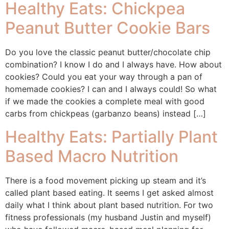
Healthy Eats: Chickpea
Peanut Butter Cookie Bars
Do you love the classic peanut butter/chocolate chip
combination? I know I do and I always have. How about
cookies? Could you eat your way through a pan of
homemade cookies? I can and I always could! So what
if we made the cookies a complete meal with good
carbs from chickpeas (garbanzo beans) instead […]
Healthy Eats: Partially Plant
Based Macro Nutrition
There is a food movement picking up steam and it’s
called plant based eating. It seems I get asked almost
daily what I think about plant based nutrition. For two
fitness professionals (my husband Justin and myself)