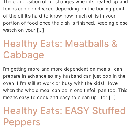
The composition of oil changes when its heated up and
toxins can be released depending on the boiling point
of the oil It’s hard to know how much oil is in your
portion of food once the dish is finished. Keeping close
watch on your […]
Healthy Eats: Meatballs &
Cabbage
I’m getting more and more dependent on meals I can
prepare in advance so my husband can just pop in the
oven if I’m still at work or busy with the kids! I love
when the whole meal can be in one tinfoil pan too. This
means easy to cook and easy to clean up…for […]
Healthy Eats: EASY Stuffed
Peppers