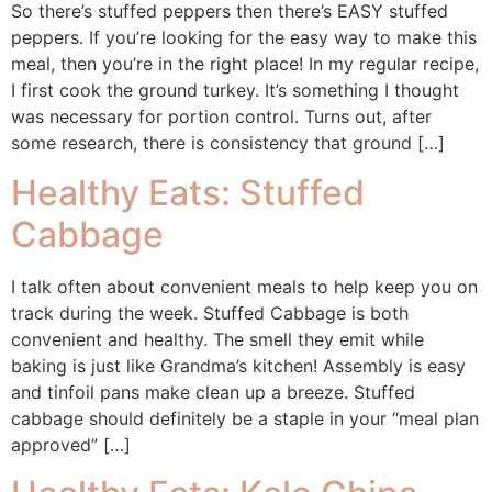
So there’s stuffed peppers then there’s EASY stuffed
peppers. If you’re looking for the easy way to make this
meal, then you’re in the right place! In my regular recipe,
I first cook the ground turkey. It’s something I thought
was necessary for portion control. Turns out, after
some research, there is consistency that ground […]
Healthy Eats: Stuffed
Cabbage
I talk often about convenient meals to help keep you on
track during the week. Stuffed Cabbage is both
convenient and healthy. The smell they emit while
baking is just like Grandma’s kitchen! Assembly is easy
and tinfoil pans make clean up a breeze. Stuffed
cabbage should definitely be a staple in your “meal plan
approved” […]