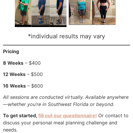
*individual results may vary
Pricing
8 Weeks
– $400
12 Weeks
– $500
16 Weeks
– $600
All sessions are conducted virtually. Available anywhere
—whether you’re in Southwest Florida or beyond.
To get started,
fill out our questionnaire!
Or contact to
discuss your personal meal planning challenge and
needs.