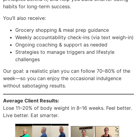
habits for long-term success.
You’ll also receive:
Grocery shopping & meal prep guidance
Weekly accountability check-ins (via text weigh-in)
Ongoing coaching & support as needed
Strategies to manage triggers and lifestyle
challenges
Our goal: a realistic plan you can follow 70–80% of the
week—so you can enjoy the occasional indulgence
without sabotaging results.
Average Client Results:
Lose 11–20% of body weight in 8–16 weeks. Feel better.
Live better. Eat smarter.