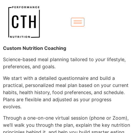
Custom Nutrition Coaching
Science-based meal planning tailored to
your
lifestyle,
preferences, and goals.
We start with a detailed questionnaire and build a
practical, personalized meal plan based on your current
habits, health history, food preferences, and schedule.
Plans are flexible and adjusted as your progress
evolves.
Through a one-on-one virtual session (phone or Zoom),
we’ll walk you through the plan, explain the key nutrition
principles behind it, and help you build smarter eating