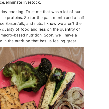
ce/eliminate livestock.
ay cooking. Trust me that was a lot of our
ese proteins. So for the past month and a half
beef/bison/elk, and nuts. I know we aren’t the
e quality of food and less on the quantity of
 macro-based nutrition. Soon, we’ll have a
in the nutrition that has us feeling great.