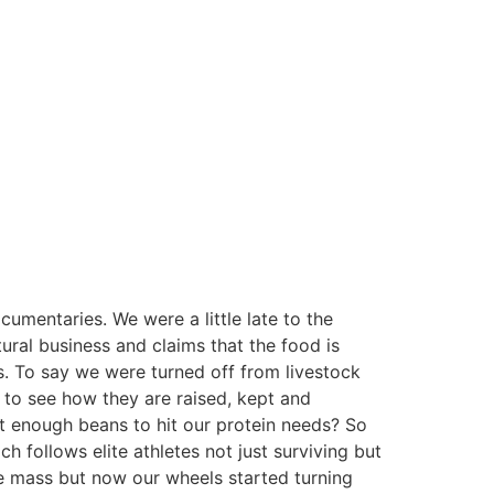
umentaries. We were a little late to the
ural business and claims that the food is
. To say we were turned off from livestock
t to see how they are raised, kept and
at enough beans to hit our protein needs? So
h follows elite athletes not just surviving but
le mass but now our wheels started turning