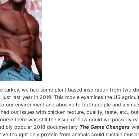
d turkey, we had some plant based inspiration from two doc
.
just last year in 2019. This movie examines the US agricult
to our environment and abusive to both people and animals
d our issues with chicken texture, quality, taste, etc., bu
course there was still the issue of how could we possibly e
redibly popular 2018 documentary
The Game Changers
whic
we’ve thought only protein from animals could sustain musc