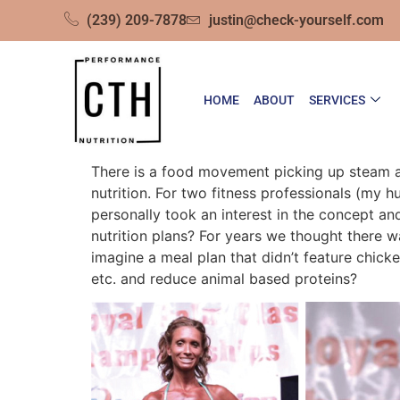
(239) 209-7878
justin@check-yourself.com
HOME
ABOUT
SERVICES
There is a food movement picking up steam and
nutrition. For two fitness professionals (my
personally took an interest in the concept an
nutrition plans? For years we thought there w
imagine a meal plan that didn’t feature chick
etc. and reduce animal based proteins?