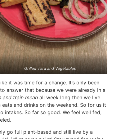
Grilled Tofu and Vegetables
ke it was time for a change. It’s only been
d to answer that because we were already in a
n and train mean
all week long then we live
s eats and drinks on the weekend. So for us it
 intakes. So far so good. We feel well fed,
eled.
go full plant-based and still live by a