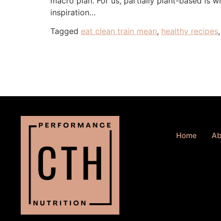
macro plan. For us, partially plant-based is 
inspiration…
Tagged
eat clean train mean
,
healthy recipes
Home
Ab