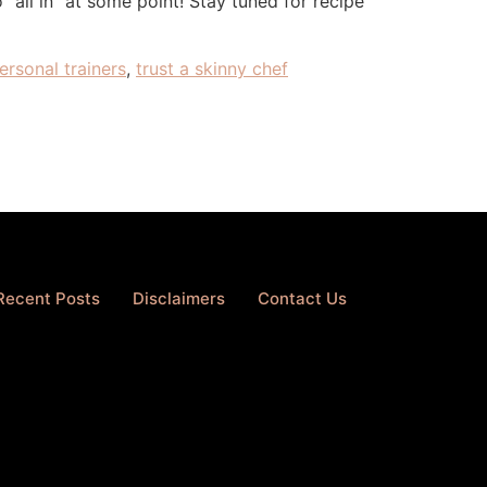
all in” at some point! Stay tuned for recipe
ersonal trainers
,
trust a skinny chef
Recent Posts
Disclaimers
Contact Us