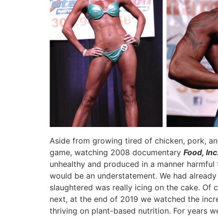
Aside from growing tired of chicken, pork, an
game, watching 2008 documentary
Food, Inc
unhealthy and produced in a manner harmful 
would be an understatement. We had already ha
slaughtered was really icing on the cake. Of 
next, at the end of 2019 we watched the inc
thriving on plant-based nutrition. For years 