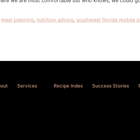
where we are most comfortable but who knows, we could go “
,
meal planning
,
nutrition advice
,
southwest florida mobile p
out
Services
Recipe Index
Success Stories