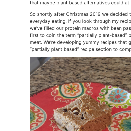
that maybe plant based alternatives could at l
So shortly after Christmas 2019 we decided 
everyday eating. If you look through my reci
we’ve filled our protein macros with bean past
first to coin the term “partially plant-based”
meat. We’re developing yummy recipes that go 
“partially plant based” recipe section to comp