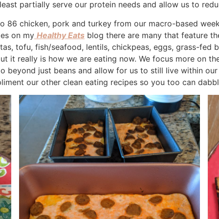
east partially serve our protein needs and allow us to redu
to 86 chicken, pork and turkey from our macro-based weekd
pes on my
Healthy Eats
blog there are many that feature th
as, tofu, fish/seafood, lentils, chickpeas, eggs, grass-fed 
 but it really is how we are eating now. We focus more on th
beyond just beans and allow for us to still live within our
liment our other clean eating recipes so you too can dabble 