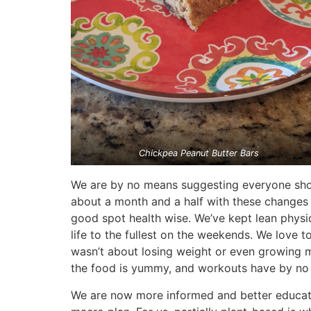
Chickpea Peanut Butter Bars
We are by no means suggesting everyone should
about a month and a half with these changes i
good spot health wise. We’ve kept lean physi
life to the fullest on the weekends. We love t
wasn’t about losing weight or even growing mu
the food is yummy, and workouts have by no 
We are now more informed and better educated