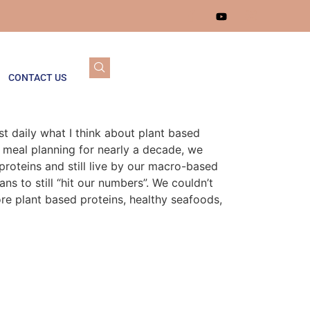
CONTACT US
t daily what I think about plant based
 meal planning for nearly a decade, we
proteins and still live by our macro-based
s to still “hit our numbers”. We couldn’t
ore plant based proteins, healthy seafoods,