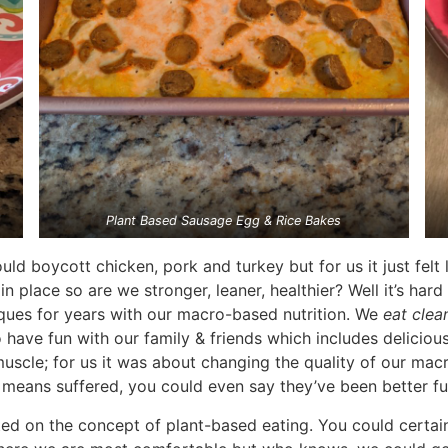
Plant Based Sausage Egg & Rice Bakes
 boycott chicken, pork and turkey but for us it just felt li
n place so are we stronger, leaner, healthier? Well it’s har
ques for years with our macro-based nutrition. We
eat clea
o have fun with our family & friends which includes deliciou
scle; for us it was about changing the quality of our macro
means suffered, you could even say they’ve been better fu
 on the concept of plant-based eating. You could certainly 