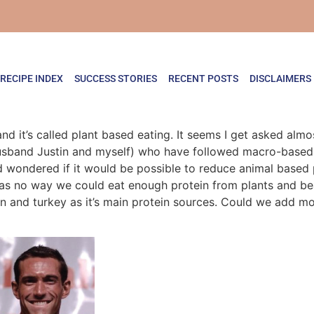
RECIPE INDEX
SUCCESS STORIES
RECENT POSTS
DISCLAIMERS
 it’s called plant based eating. It seems I get asked almos
 husband Justin and myself) who have followed macro-based
d wondered if it would be possible to reduce animal based 
as no way we could eat enough protein from plants and bean
en and turkey as it’s main protein sources. Could we add m