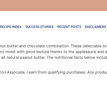
RECIPE INDEX
SUCCESS STORIES
RECENT POSTS
DISCLAIMERS
eanut butter and chocolate combination. These delectable b
y moist with good texture thanks to the applesauce and ad
all natural peanut butter. The nutritional facts below inclu
zon Associate, I earn from qualifying purchases. Any product