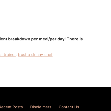
rient breakdown per meal/per day! There is
l trainer
,
trust a skinny chef
Recent Posts
Disclaimers
Contact Us