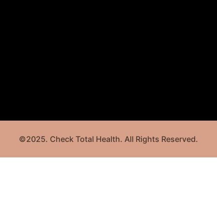
©2025. Check Total Health. All Rights Reserved.