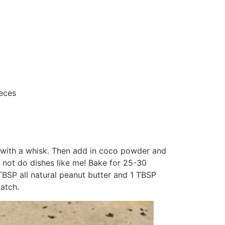
ieces
 with a whisk. Then add in coco powder and
o not do dishes like me! Bake for 25-30
 TBSP all natural peanut butter and 1 TBSP
atch.