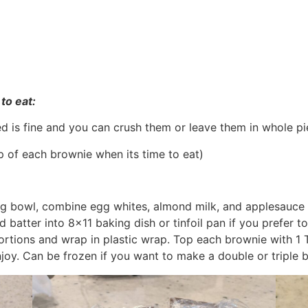
to eat:
ed is fine and you can crush them or leave them in whole p
op of each brownie when its time to eat)
ing bowl, combine egg whites, almond milk, and applesauce
 batter into 8×11 baking dish or tinfoil pan if you prefer t
 portions and wrap in plastic wrap. Top each brownie with 1
joy. Can be frozen if you want to make a double or triple b