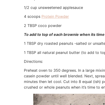
1/2 cup unsweetened applesauce
4 scoops
Protein Powder
2 TBSP coco powder
To add to top of each brownie when its time 
1 TBSP dry roasted peanuts -salted or unsalt
1 TBSP all natural peanut butter (to add to t
Directions:
Preheat oven to 350 degrees. In a large mix
casein powder until well blended. Next, spread
minutes then let cool. Cut into 8 equal (ish)
crushed or whole peanuts when it’s time to en