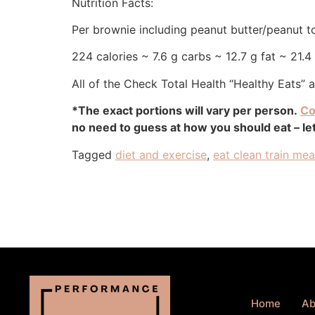
Nutrition Facts:
Per brownie including peanut butter/peanut t
224 calories ~ 7.6 g carbs ~ 12.7 g fat ~ 21.4
All of the Check Total Health “Healthy Eats” 
*The exact portions will vary per person.
Co
no need to guess at how you should eat – let
Tagged
diet and exercise
,
eat clean train me
Home
Ab