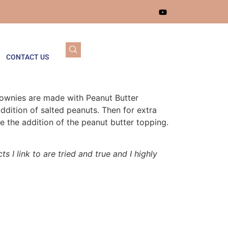
CONTACT US
rownies are made with Peanut Butter
dition of salted peanuts. Then for extra
de the addition of the peanut butter topping.
s I link to are tried and true and I highly