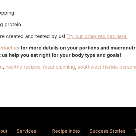
opping:
 g protein
are created and tested by us!
Try our other recipes here.
ntact us
for more details on your portions and macronut
 us help you eat right for your body type and goals!
an
,
healthy recipes
,
meal planning
,
southwest florida persona
out
Services
Recipe Index
Success Stories