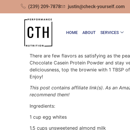
(239) 209-7878
justin@check-yourself.com
HOME
ABOUT
SERVICES
There are few flavors as satisfying as the p
Chocolate Casein Protein Powder and stay ver
deliciousness, top the brownie with 1 TBSP of 
Enjoy!
This post contains affiliate link(s). As an Ama
recommend them!
Ingredients:
1 cup egg whites
1.5 cups unsweetened almond milk