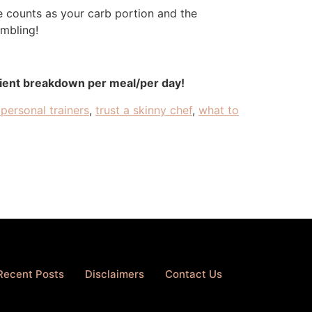
ce counts as your carb portion and the
embling!
rient breakdown per meal/per day!
personal trainers
,
trust a skinny chef
,
what to
Recent Posts
Disclaimers
Contact Us