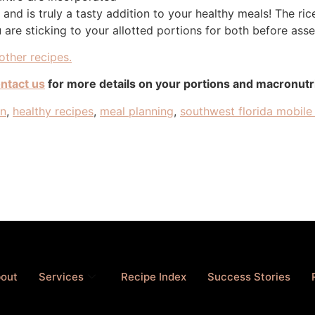
nd is truly a tasty addition to your healthy meals! The ri
are sticking to your allotted portions for both before ass
other recipes.
ntact us
for more details on your portions and macronut
an
,
healthy recipes
,
meal planning
,
southwest florida mobile 
out
Services
Recipe Index
Success Stories