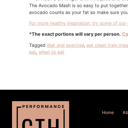
The Avocado Mash is so easy to put together a
avocado counts as your fat so make sure you 
For more healthy inspiration, try some of our 
*The exact portions will vary per person.
Co
Tagged
diet and exercise
,
eat clean train me
eat
,
when to eat
Home
Ab