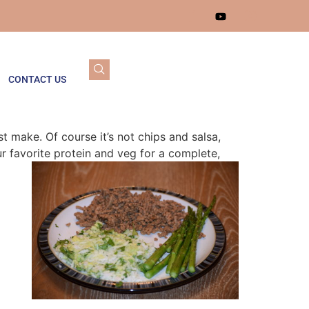
CONTACT US
t make. Of course it’s not chips and salsa,
r favorite protein and veg for a complete,