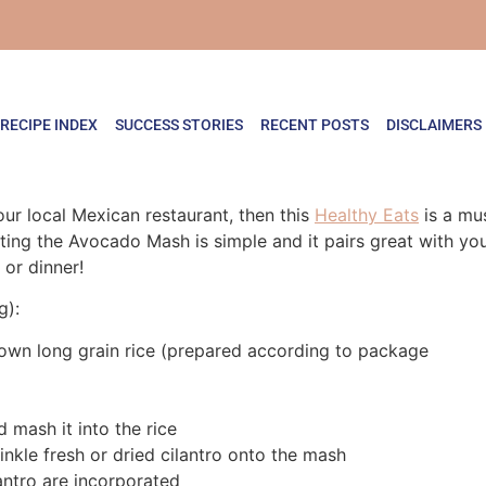
RECIPE INDEX
SUCCESS STORIES
RECENT POSTS
DISCLAIMERS
our local Mexican restaurant, then this
Healthy Eats
is a mus
ting the Avocado Mash is simple and it pairs great with you
or dinner!
g):
rown long grain rice (prepared according to package
 mash it into the rice
inkle fresh or dried cilantro onto the mash
lantro are incorporated