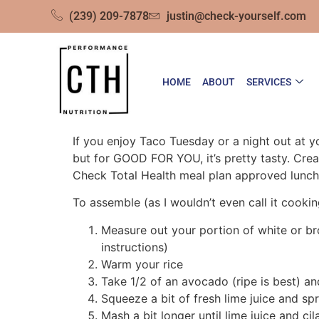
(239) 209-7878
justin@check-yourself.com
HOME
ABOUT
SERVICES
If you enjoy Taco Tuesday or a night out at y
but for GOOD FOR YOU, it’s pretty tasty. Crea
Check Total Health meal plan approved lunch 
To assemble (as I wouldn’t even call it cookin
Measure out your portion of white or b
instructions)
Warm your rice
Take 1/2 of an avocado (ripe is best) and
Squeeze a bit of fresh lime juice and spr
Mash a bit longer until lime juice and ci