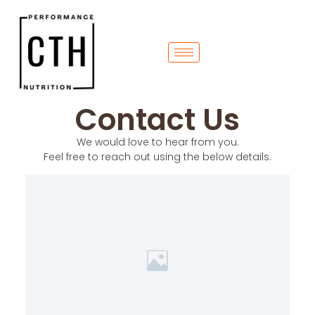
Contact Us
We would love to hear from you.
Feel free to reach out using the below details.