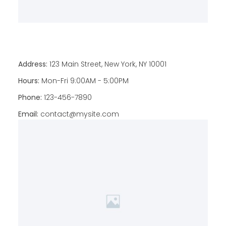
Address:
123 Main Street, New York, NY 10001
Hours:
Mon-Fri 9:00AM - 5:00PM
Phone:
123-456-7890
Email:
contact@mysite.com